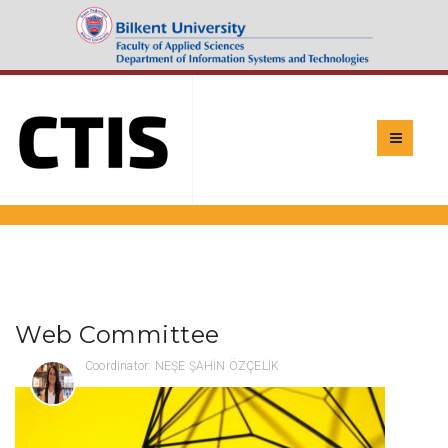
Web Committee
Coordinator: NEŞE ŞAHİN ÖZÇELİK