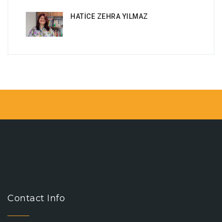
HATİCE ZEHRA YILMAZ
Contact Info