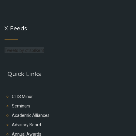
X Feeds
Tweets by ctisbilkent
Quick Links
CTIS Minor
Seminars
Academic Alliances
Advisory Board
Annual Awards