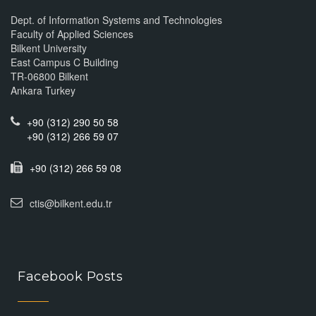
Dept. of Information Systems and Technologies
Faculty of Applied Sciences
Bilkent University
East Campus C Building
TR-06800 Bilkent
Ankara Turkey
+90 (312) 290 50 58
+90 (312) 266 59 07
+90 (312) 266 59 08
ctis@bilkent.edu.tr
Facebook Posts