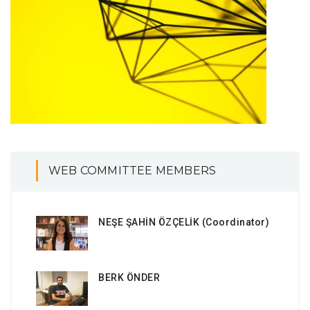
WEB COMMITTEE MEMBERS
NEŞE ŞAHİN ÖZÇELİK (Coordinator)
BERK ÖNDER