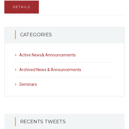
DETAILS
CATEGORIES
Active News& Announcements
Archived News & Announcements
Seminars
RECENTS TWEETS