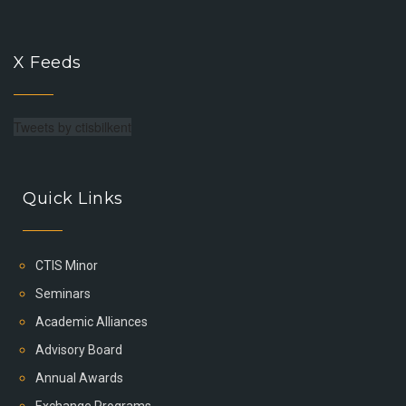
X Feeds
Tweets by ctisbilkent
Quick Links
CTIS Minor
Seminars
Academic Alliances
Advisory Board
Annual Awards