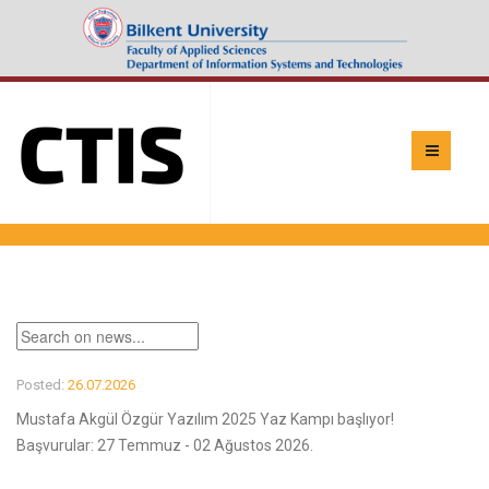
Posted:
26.07.2026
Mustafa Akgül Özgür Yazılım 2025 Yaz Kampı başlıyor!
Başvurular: 27 Temmuz - 02 Ağustos 2026.