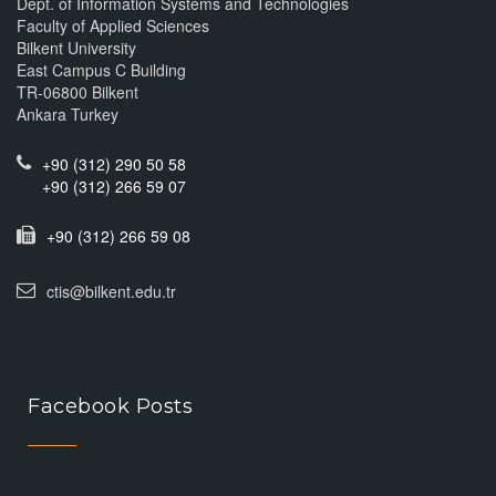
Dept. of Information Systems and Technologies
Faculty of Applied Sciences
Bilkent University
East Campus C Building
TR-06800 Bilkent
Ankara Turkey
+90 (312) 290 50 58
+90 (312) 266 59 07
+90 (312) 266 59 08
ctis@bilkent.edu.tr
Facebook Posts