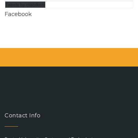
Tweets by ctisbilkent
Facebook
Contact Info