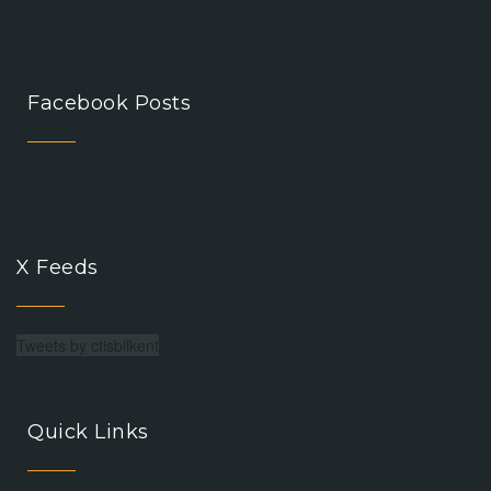
Facebook Posts
X Feeds
Tweets by ctisbilkent
Quick Links