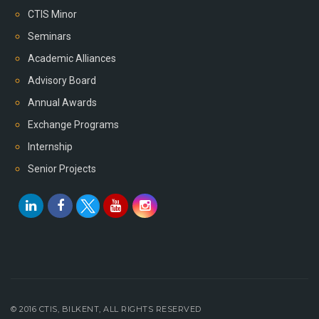
CTIS Minor
Seminars
Academic Alliances
Advisory Board
Annual Awards
Exchange Programs
Internship
Senior Projects
© 2016 CTIS, BILKENT, ALL RIGHTS RESERVED