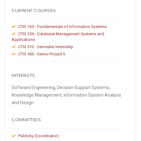
CURRENT COURSES
CTIS 165 - Fundamentals of Information Systems
CTIS 259 - Database Management Systems and
Applications
CTIS 310 - Semester Internship
CTIS 456 - Senior Project II
INTERESTS
Software Engineering, Decision Support Systems,
Knowledge Management, Information System Analysis
and Design
COMMITTEES
Publicity (Coordinator)