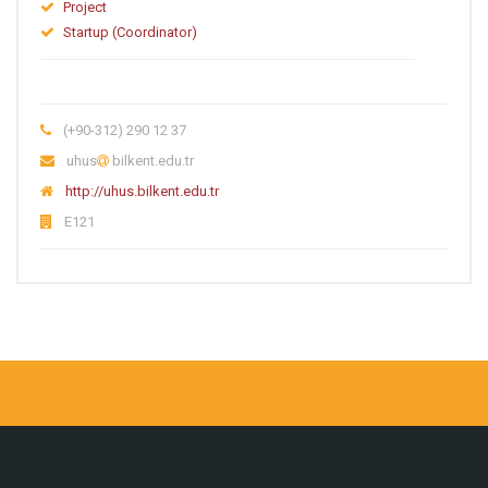
Project
Startup (Coordinator)
(+90-312) 290 12 37
uhus
bilkent.edu.tr
http://uhus.bilkent.edu.tr
E121