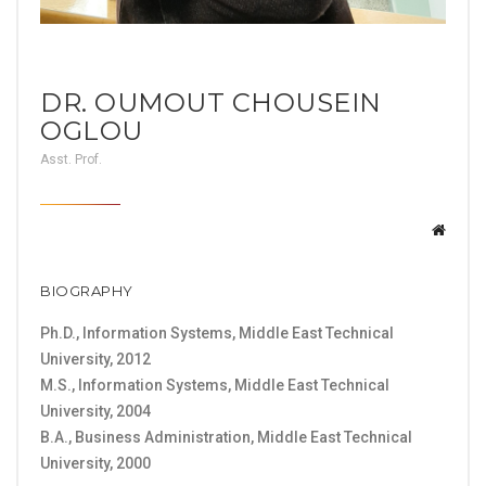
DR. OUMOUT CHOUSEIN
OGLOU
Asst. Prof.
BIOGRAPHY
Ph.D., Information Systems, Middle East Technical
University, 2012
M.S., Information Systems, Middle East Technical
University, 2004
B.A., Business Administration, Middle East Technical
University, 2000