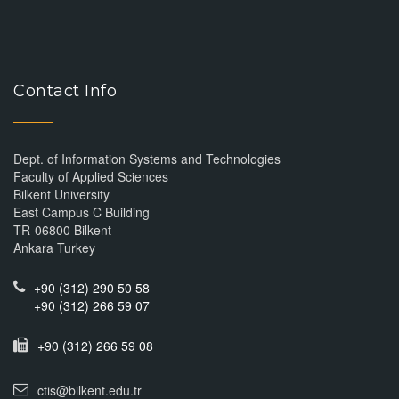
Contact Info
Dept. of Information Systems and Technologies
Faculty of Applied Sciences
Bilkent University
East Campus C Building
TR-06800 Bilkent
Ankara Turkey
+90 (312) 290 50 58
+90 (312) 266 59 07
+90 (312) 266 59 08
ctis@bilkent.edu.tr