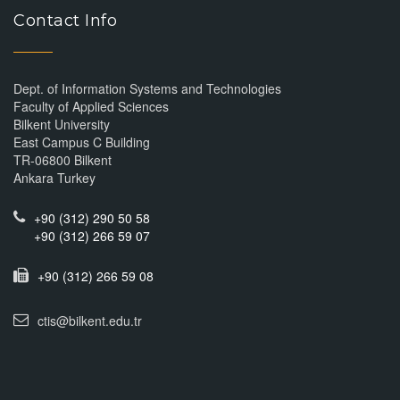
Contact Info
Dept. of Information Systems and Technologies
Faculty of Applied Sciences
Bilkent University
East Campus C Building
TR-06800 Bilkent
Ankara Turkey
+90 (312) 290 50 58
+90 (312) 266 59 07
+90 (312) 266 59 08
ctis@bilkent.edu.tr