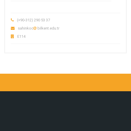
(+90-312) 290 53 37
sahinkoc
bilkent.edu.tr
E114