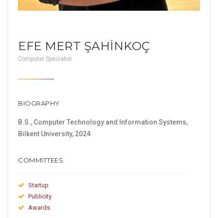
EFE MERT ŞAHİNKOÇ
Computer Specialist
BIOGRAPHY
B.S., Computer Technology and Information Systems,
Bilkent University, 2024
COMMITTEES
Startup
Publicity
Awards