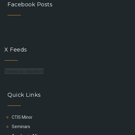
Facebook Posts
X Feeds
Tweets by ctisbilkent
Quick Links
CTIS Minor
Seminars