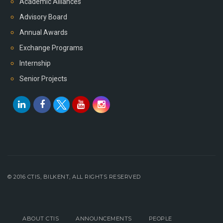
Academic Alliances
Advisory Board
Annual Awards
Exchange Programs
Internship
Senior Projects
© 2016 CTIS, BILKENT, ALL RIGHTS RESERVED
ABOUT CTIS
ANNOUNCEMENTS
PEOPLE