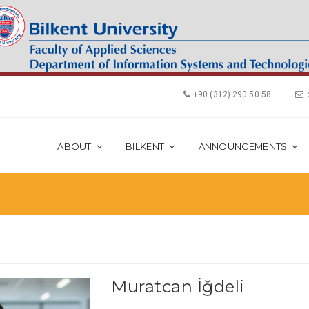
+90 (312) 290 50 58
ABOUT
BILKENT
ANNOUNCEMENTS
Muratcan İğdeli