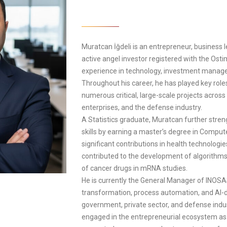
Muratcan İğdeli is an entrepreneur, business l
active angel investor registered with the Ost
experience in technology, investment manage
Throughout his career, he has played key rol
numerous critical, large-scale projects across 
enterprises, and the defense industry.
A Statistics graduate, Muratcan further stren
skills by earning a master’s degree in Compu
significant contributions in health technologie
contributed to the development of algorithm
of cancer drugs in mRNA studies.
He is currently the General Manager of INOSAS
transformation, process automation, and AI-dr
government, private sector, and defense indus
engaged in the entrepreneurial ecosystem as 