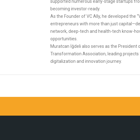
supported numerous early-stage startups from
becoming investor-ready.
As the Founder of VC Ally, he developed the “
entrepreneurs with more than just capital—del
network, deep-tech and health-tech know-ho
opportunities.
Muratcan İğdeli also serves as the President of
Transformation Association, leading projects 
digitalization and innovation journey.