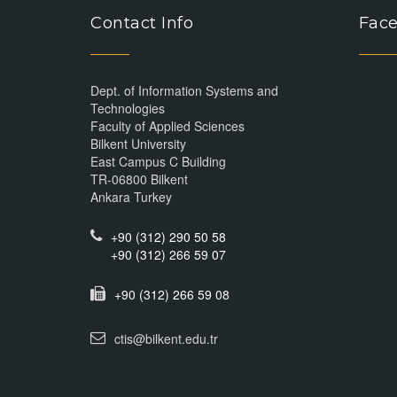
Contact Info
Face
Dept. of Information Systems and
Technologies
Faculty of Applied Sciences
Bilkent University
East Campus C Building
TR-06800 Bilkent
Ankara Turkey
+90 (312) 290 50 58
+90 (312) 266 59 07
+90 (312) 266 59 08
ctis@bilkent.edu.tr