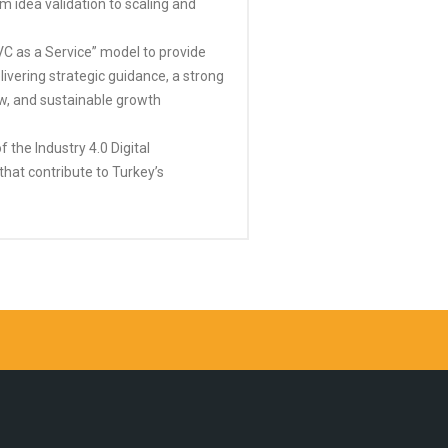
 idea validation to scaling and
VC as a Service” model to provide
ivering strategic guidance, a strong
w, and sustainable growth
 the Industry 4.0 Digital
that contribute to Turkey’s