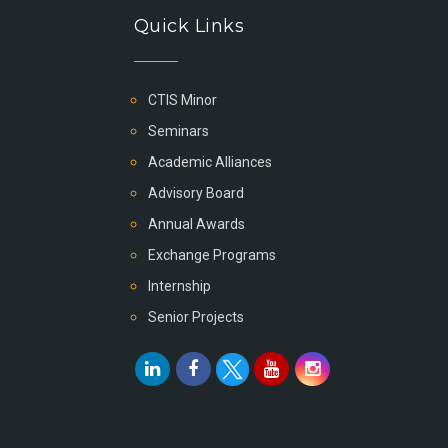
Quick Links
CTIS Minor
Seminars
Academic Alliances
Advisory Board
Annual Awards
Exchange Programs
Internship
Senior Projects