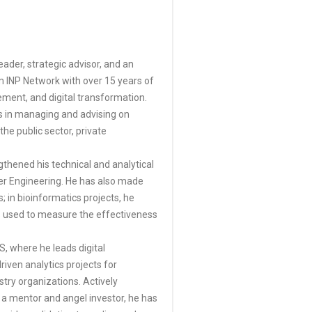
eader, strategic advisor, and an
im INP Network with over 15 years of
ment, and digital transformation.
es in managing and advising on
the public sector, private
gthened his technical and analytical
ter Engineering. He has also made
s; in bioinformatics projects, he
s used to measure the effectiveness
, where he leads digital
iven analytics projects for
try organizations. Actively
a mentor and angel investor, he has