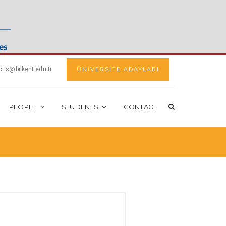
ctis@bilkent.edu.tr
ÜNİVERSİTE ADAYLARI
PEOPLE
STUDENTS
CONTACT