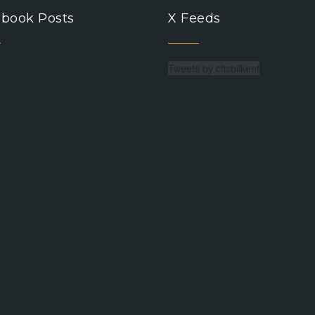
book Posts
X Feeds
Tweets by ctisbilkent